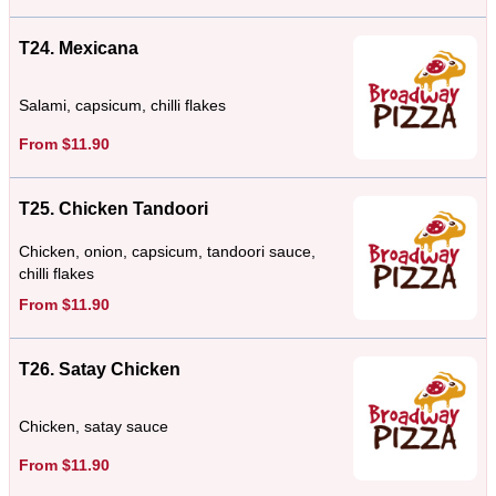
T24. Mexicana
Salami, capsicum, chilli flakes
From $11.90
T25. Chicken Tandoori
Chicken, onion, capsicum, tandoori sauce,
chilli flakes
From $11.90
T26. Satay Chicken
Chicken, satay sauce
From $11.90