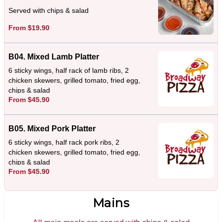
Served with chips & salad
From $19.90
B04. Mixed Lamb Platter
6 sticky wings, half rack of lamb ribs, 2
chicken skewers, grilled tomato, fried egg,
chips & salad
From $45.90
B05. Mixed Pork Platter
6 sticky wings, half rack pork ribs, 2
chicken skewers, grilled tomato, fried egg,
chips & salad
From $45.90
Mains