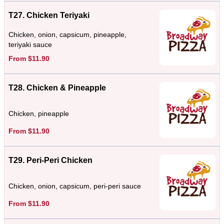
T27. Chicken Teriyaki
Chicken, onion, capsicum, pineapple,
teriyaki sauce
From $11.90
T28. Chicken & Pineapple
Chicken, pineapple
From $11.90
T29. Peri-Peri Chicken
Chicken, onion, capsicum, peri-peri sauce
From $11.90