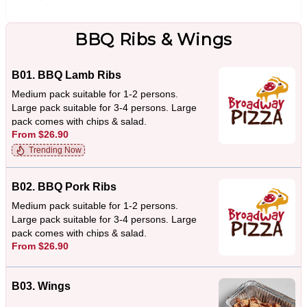
BBQ Ribs & Wings
B01. BBQ Lamb Ribs
Medium pack suitable for 1-2 persons.
Large pack suitable for 3-4 persons. Large
pack comes with chips & salad.
From $26.90
Trending Now
B02. BBQ Pork Ribs
Medium pack suitable for 1-2 persons.
Large pack suitable for 3-4 persons. Large
pack comes with chips & salad.
From $26.90
B03. Wings