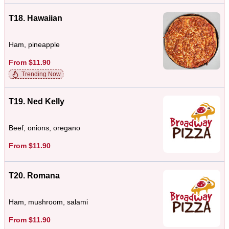
T18. Hawaiian
Ham, pineapple
From $11.90
Trending Now
T19. Ned Kelly
Beef, onions, oregano
From $11.90
T20. Romana
Ham, mushroom, salami
From $11.90