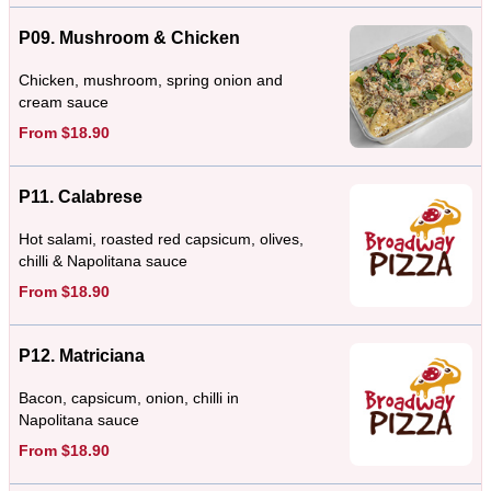
P09. Mushroom & Chicken
Chicken, mushroom, spring onion and
cream sauce
From $18.90
P11. Calabrese
Hot salami, roasted red capsicum, olives,
chilli & Napolitana sauce
From $18.90
P12. Matriciana
Bacon, capsicum, onion, chilli in
Napolitana sauce
From $18.90