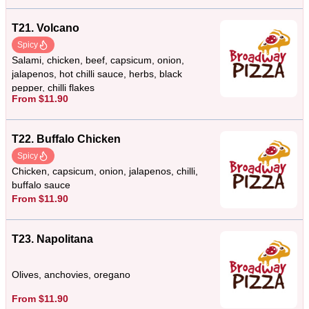
T21. Volcano
Spicy
Salami, chicken, beef, capsicum, onion,
jalapenos, hot chilli sauce, herbs, black
pepper, chilli flakes
From $11.90
T22. Buffalo Chicken
Spicy
Chicken, capsicum, onion, jalapenos, chilli,
buffalo sauce
From $11.90
T23. Napolitana
Olives, anchovies, oregano
From $11.90