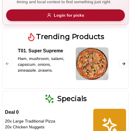
timing and local context to find something just right.
Gluten Free
Nuts
Vegan
Vegetarian
Login for picks
Availability
Show all items
Trending Products
Available only
T01. Super Supreme
T07. M
$100+
Ham, mushroom, salami,
Tomato 
capsicum, onions,
$10
$100+
cheese,
pineapple, prawns,
bacon, olives, anchovies
Sort by
$ - $$$
A-Z
Specials
Deal 0
Clear
20x Large Traditional Pizza
20x Chicken Nuggets
Save