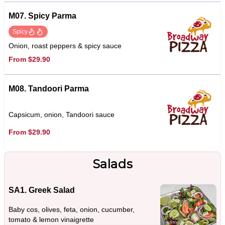
M07. Spicy Parma
Spicy
Onion, roast peppers & spicy sauce
From $29.90
M08. Tandoori Parma
Capsicum, onion, Tandoori sauce
From $29.90
Salads
SA1. Greek Salad
Baby cos, olives, feta, onion, cucumber,
tomato & lemon vinaigrette