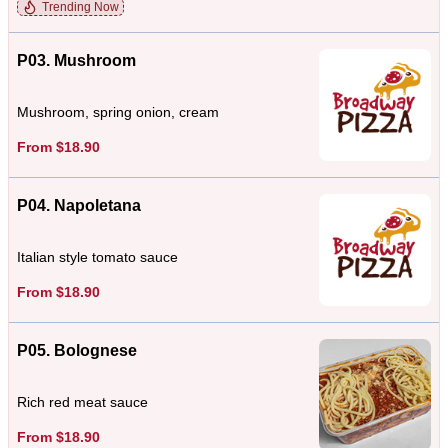
Trending Now
P03. Mushroom
Mushroom, spring onion, cream
From $18.90
P04. Napoletana
Italian style tomato sauce
From $18.90
P05. Bolognese
Rich red meat sauce
From $18.90