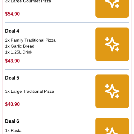
3x Large Gourmet Pizza
$54.90
Deal 4
2x Family Traditional Pizza
1x Garlic Bread
1x 1.25L Drink
$43.90
Deal 5
3x Large Traditional Pizza
$40.90
Deal 6
1x Pasta