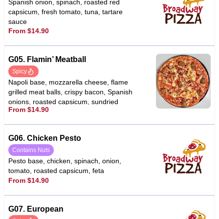
Spanish onion, spinach, roasted red
capsicum, fresh tomato, tuna, tartare
sauce
From $14.90
G05. Flamin’ Meatball
Spicy
Napoli base, mozzarella cheese, flame
grilled meat balls, crispy bacon, Spanish
onions, roasted capsicum, sundried
From $14.90
tomato, fetta cheese, garlic, chilli
G06. Chicken Pesto
Contains Nuts
Pesto base, chicken, spinach, onion,
tomato, roasted capsicum, feta
From $14.90
G07. European