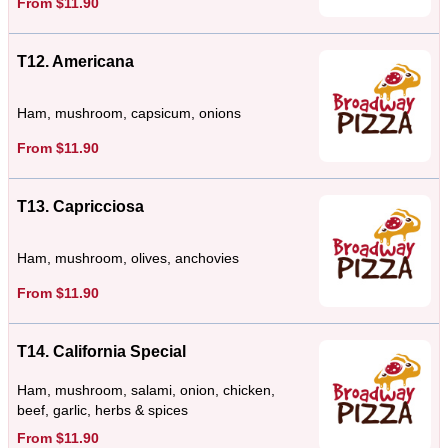
From $11.90
T12. Americana
Ham, mushroom, capsicum, onions
From $11.90
T13. Capricciosa
Ham, mushroom, olives, anchovies
From $11.90
T14. California Special
Ham, mushroom, salami, onion, chicken,
beef, garlic, herbs & spices
From $11.90