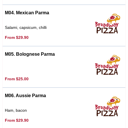
M04. Mexican Parma
Salami, capsicum, chilli
From $29.90
M05. Bolognese Parma
From $25.00
M06. Aussie Parma
Ham, bacon
From $29.90