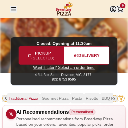
Broadway Pizza
|
4 /44 Box Street, Doveton
|
(03) 8753 959
0
Closed. Opening at 11:30am
PICKUP
DELIVERY
(SELECTED)
Want it later? Select an order time
4 /44 Box Street,
Doveton, VIC, 3177
(03) 8753 9595
als
Traditional Pizza
Gourmet Pizza
Pasta
Risotto
BBQ Ribs & W
Allergens
AI Recommendations
Personalised
Personalised recommendations from Broadway Pizza
based on your orders, favourites, popular picks, order