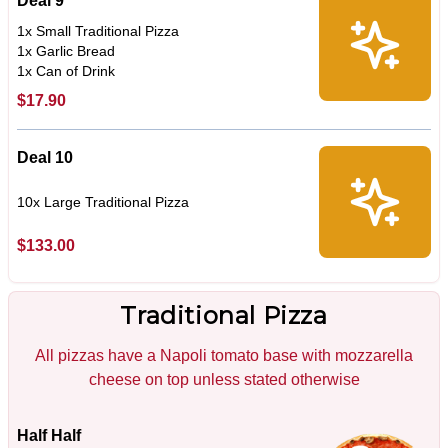
Deal 9
1x Small Traditional Pizza
1x Garlic Bread
1x Can of Drink
$17.90
Deal 10
10x Large Traditional Pizza
$133.00
Traditional Pizza
All pizzas have a Napoli tomato base with mozzarella
cheese on top unless stated otherwise
Half Half