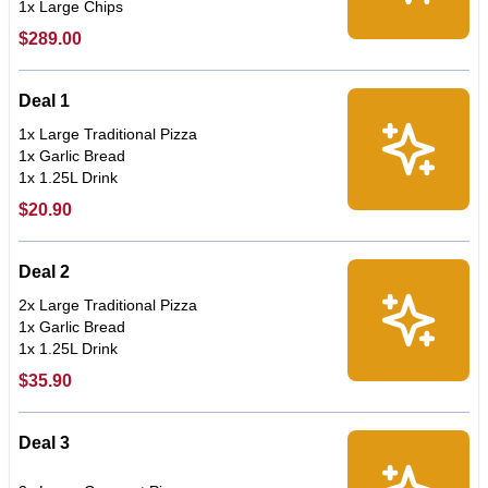
1x Large Chips
$289.00
Deal 1
1x Large Traditional Pizza
1x Garlic Bread
1x 1.25L Drink
$20.90
Deal 2
2x Large Traditional Pizza
1x Garlic Bread
1x 1.25L Drink
$35.90
Deal 3