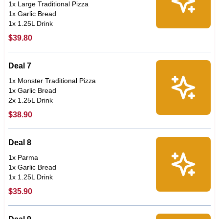
1x Large Traditional Pizza
1x Garlic Bread
1x 1.25L Drink
$39.80
Deal 7
1x Monster Traditional Pizza
1x Garlic Bread
2x 1.25L Drink
$38.90
Deal 8
1x Parma
1x Garlic Bread
1x 1.25L Drink
$35.90