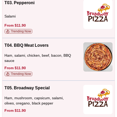
T03. Pepperoni
Salami
From $11.90
Trending Now
T04. BBQ Meat Lovers
Ham, salami, chicken, beef, bacon, BBQ
sauce
From $11.90
Trending Now
T05. Broadway Special
Ham, mushroom, capsicum, salami,
olives, oregano, black pepper
From $11.90