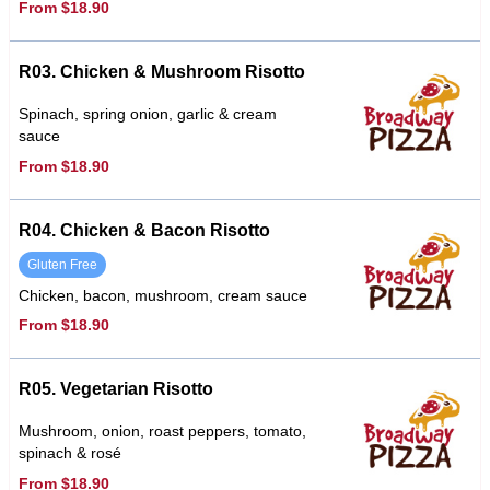
From $18.90
R03. Chicken & Mushroom Risotto
Spinach, spring onion, garlic & cream
sauce
From $18.90
R04. Chicken & Bacon Risotto
Gluten Free
Chicken, bacon, mushroom, cream sauce
From $18.90
R05. Vegetarian Risotto
Mushroom, onion, roast peppers, tomato,
spinach & rosé
From $18.90