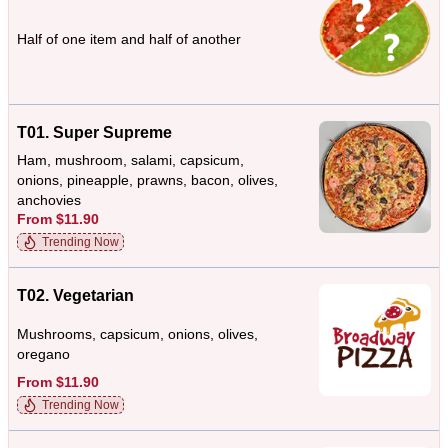
Half of one item and half of another
T01. Super Supreme
Ham, mushroom, salami, capsicum,
onions, pineapple, prawns, bacon, olives,
anchovies
From $11.90
Trending Now
T02. Vegetarian
Mushrooms, capsicum, onions, olives,
oregano
From $11.90
Trending Now