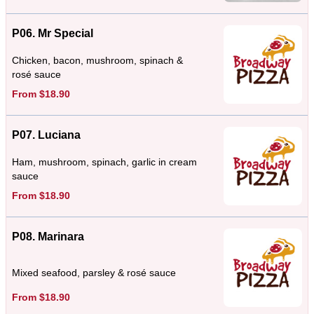
P06. Mr Special
Chicken, bacon, mushroom, spinach &
rosé sauce
From $18.90
P07. Luciana
Ham, mushroom, spinach, garlic in cream
sauce
From $18.90
P08. Marinara
Mixed seafood, parsley & rosé sauce
From $18.90