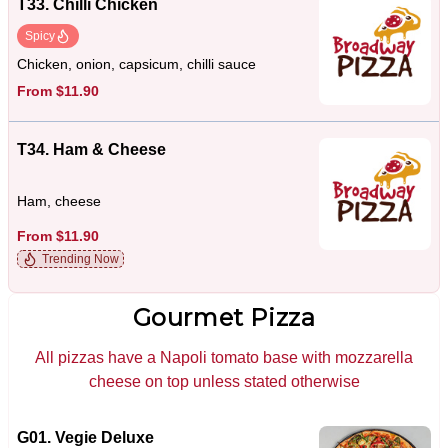
T33. Chilli Chicken
Spicy
Chicken, onion, capsicum, chilli sauce
From $11.90
T34. Ham & Cheese
Ham, cheese
From $11.90
Trending Now
Gourmet Pizza
All pizzas have a Napoli tomato base with mozzarella
cheese on top unless stated otherwise
G01. Vegie Deluxe