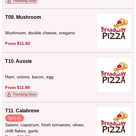
Trending Now
T09. Mushroom
Mushroom, double cheese, oregano
From $11.90
T10. Aussie
Ham, onions, bacon, egg
From $11.90
Trending Now
T11. Calabrese
Spicy
Salami, capsicum, fresh tomatoes, olives,
chilli flakes, garlic