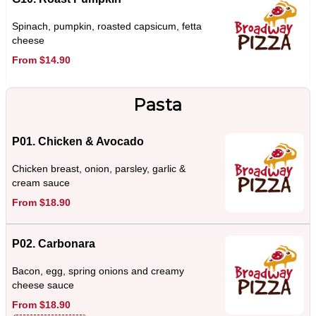
Spinach, pumpkin, roasted capsicum, fetta
cheese
From $14.90
Pasta
P01. Chicken & Avocado
Chicken breast, onion, parsley, garlic &
cream sauce
From $18.90
P02. Carbonara
Bacon, egg, spring onions and creamy
cheese sauce
From $18.90