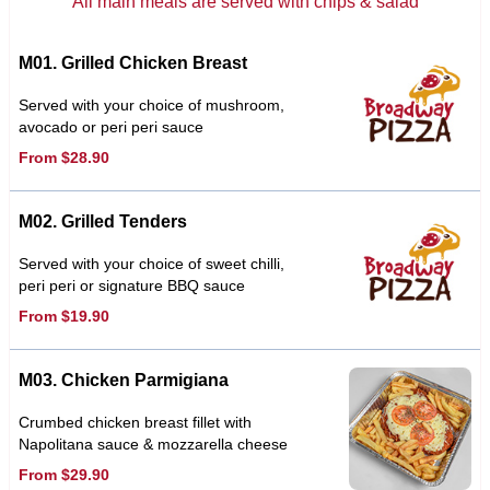
All main meals are served with chips & salad
M01. Grilled Chicken Breast
Served with your choice of mushroom,
avocado or peri peri sauce
From $28.90
M02. Grilled Tenders
Served with your choice of sweet chilli,
peri peri or signature BBQ sauce
From $19.90
M03. Chicken Parmigiana
Crumbed chicken breast fillet with
Napolitana sauce & mozzarella cheese
From $29.90