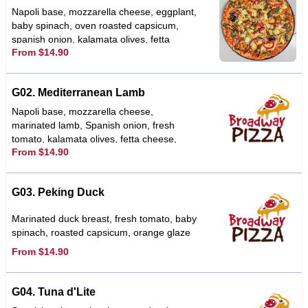
Napoli base, mozzarella cheese, eggplant,
baby spinach, oven roasted capsicum,
spanish onion, kalamata olives, fetta
From $14.90
cheese, sundried tomato, topped with a
basil pesto & herbs
G02. Mediterranean Lamb
Napoli base, mozzarella cheese,
marinated lamb, Spanish onion, fresh
tomato, kalamata olives, fetta cheese,
From $14.90
garlic, oregano, tzatziki sauce
G03. Peking Duck
Marinated duck breast, fresh tomato, baby
spinach, roasted capsicum, orange glaze
From $14.90
G04. Tuna d'Lite