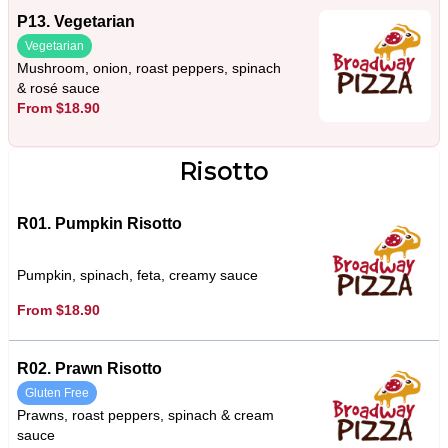
P13. Vegetarian
Vegetarian
Mushroom, onion, roast peppers, spinach
& rosé sauce
From $18.90
Risotto
R01. Pumpkin Risotto
Pumpkin, spinach, feta, creamy sauce
From $18.90
R02. Prawn Risotto
Gluten Free
Prawns, roast peppers, spinach & cream
sauce