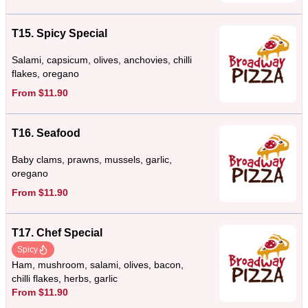
T15. Spicy Special
Salami, capsicum, olives, anchovies, chilli
flakes, oregano
From $11.90
T16. Seafood
Baby clams, prawns, mussels, garlic,
oregano
From $11.90
T17. Chef Special
Spicy
Ham, mushroom, salami, olives, bacon,
chilli flakes, herbs, garlic
From $11.90