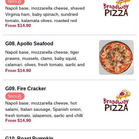
Spicy
Napoli base, mozzarella cheese, shaved
Virginia ham, baby spinach, sundried
tomato, kalamata olives, roasted red
From $14.90
capsicums, fetta cheese, garlic & chilli
G08. Apollo Seafood
Napoli base, mozzarella cheese, tiger
prawns, mussels, clams, baby squid,
calamari, olives, fresh tomato, garlic and
From $14.90
oregano
G09. Fire Cracker
Spicy
Napoli base, mozzarella cheese, hot
salami, Italian sausage, Spanish onion,
fresh tomato, jalapenos, garlic and chilli
From $14.90
flakes
G10. Roast Pumpkin