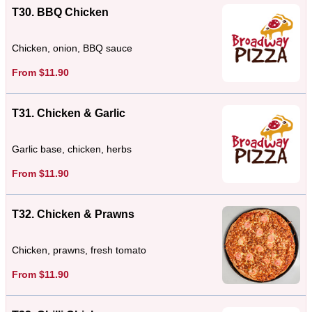
T30. BBQ Chicken
Chicken, onion, BBQ sauce
From $11.90
T31. Chicken & Garlic
Garlic base, chicken, herbs
From $11.90
T32. Chicken & Prawns
Chicken, prawns, fresh tomato
From $11.90