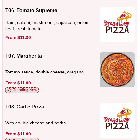
T06. Tomato Supreme
Ham, salami, mushroom, capsicum, onion,
beef, fresh tomato
From $11.90
T07. Margherita
Tomato sauce, double cheese, oregano
From $11.90
Trending Now
T08. Garlic Pizza
With double cheese and herbs
From $11.90