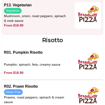
P13. Vegetarian
Vegetarian
Mushroom, onion, roast peppers, spinach
& rosé sauce
From $18.90
Risotto
R01. Pumpkin Risotto
Pumpkin, spinach, feta, creamy sauce
From $18.90
R02. Prawn Risotto
Gluten Free
Prawns, roast peppers, spinach & cream
sauce