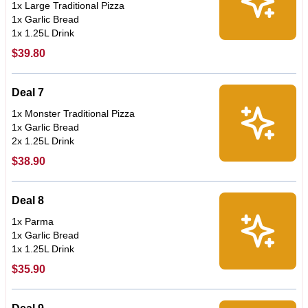
1x Large Traditional Pizza
1x Garlic Bread
1x 1.25L Drink
$39.80
Deal 7
1x Monster Traditional Pizza
1x Garlic Bread
2x 1.25L Drink
$38.90
Deal 8
1x Parma
1x Garlic Bread
1x 1.25L Drink
$35.90