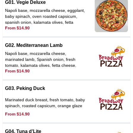
G01. Vegie Deluxe
Napoli base, mozzarella cheese, eggplant,
baby spinach, oven roasted capsicum,
spanish onion, kalamata olives, fetta
From $14.90
cheese, sundried tomato, topped with a
basil pesto & herbs
G02. Mediterranean Lamb
Napoli base, mozzarella cheese,
marinated lamb, Spanish onion, fresh
tomato, kalamata olives, fetta cheese,
From $14.90
garlic, oregano, tzatziki sauce
G03. Peking Duck
Marinated duck breast, fresh tomato, baby
spinach, roasted capsicum, orange glaze
From $14.90
G04. Tuna d'Lite