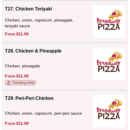
T27. Chicken Teriyaki
Chicken, onion, capsicum, pineapple,
teriyaki sauce
From $11.90
T28. Chicken & Pineapple
Chicken, pineapple
From $11.90
Trending Now
T29. Peri-Peri Chicken
Chicken, onion, capsicum, peri-peri sauce
From $11.90