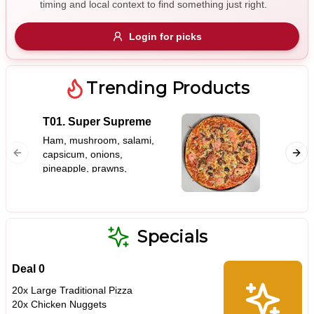
timing and local context to find something just right.
Gluten Free
Nuts
Vegan
Vegetarian
Login for picks
Availability
Show all items
Trending Products
Available only
T01. Super Supreme
S01. G
$100+
Ham, mushroom, salami,
capsicum, onions,
$10
$100+
pineapple, prawns,
bacon, olives, anchovies
Sort by
$ - $$$
A-Z
Specials
Deal 0
Clear
20x Large Traditional Pizza
20x Chicken Nuggets
Save