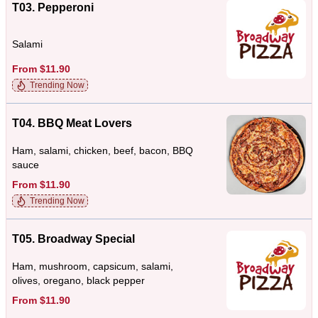
T03. Pepperoni
Salami
From $11.90
Trending Now
T04. BBQ Meat Lovers
Ham, salami, chicken, beef, bacon, BBQ
sauce
From $11.90
Trending Now
T05. Broadway Special
Ham, mushroom, capsicum, salami,
olives, oregano, black pepper
From $11.90