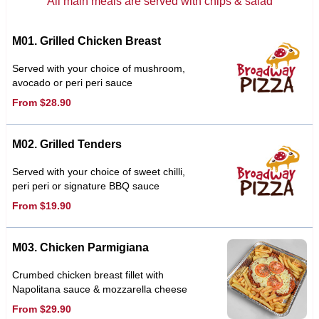
All main meals are served with chips & salad
M01. Grilled Chicken Breast
Served with your choice of mushroom,
avocado or peri peri sauce
From $28.90
M02. Grilled Tenders
Served with your choice of sweet chilli,
peri peri or signature BBQ sauce
From $19.90
M03. Chicken Parmigiana
Crumbed chicken breast fillet with
Napolitana sauce & mozzarella cheese
From $29.90