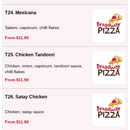
T24. Mexicana
Salami, capsicum, chilli flakes
From $11.90
T25. Chicken Tandoori
Chicken, onion, capsicum, tandoori sauce,
chilli flakes
From $11.90
T26. Satay Chicken
Chicken, satay sauce
From $11.90