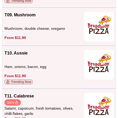
Trending Now
T09. Mushroom
Mushroom, double cheese, oregano
From $11.90
T10. Aussie
Ham, onions, bacon, egg
From $11.90
Trending Now
T11. Calabrese
Spicy
Salami, capsicum, fresh tomatoes, olives,
chilli flakes, garlic