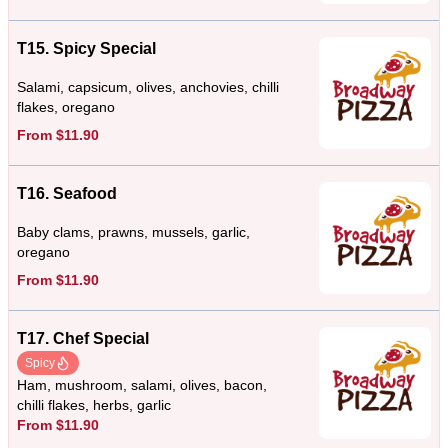
T15. Spicy Special
Salami, capsicum, olives, anchovies, chilli
flakes, oregano
From $11.90
T16. Seafood
Baby clams, prawns, mussels, garlic,
oregano
From $11.90
T17. Chef Special
Spicy
Ham, mushroom, salami, olives, bacon,
chilli flakes, herbs, garlic
From $11.90