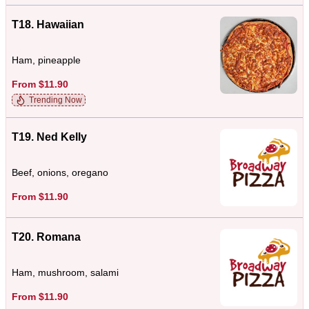
T18. Hawaiian
Ham, pineapple
From $11.90
Trending Now
T19. Ned Kelly
Beef, onions, oregano
From $11.90
T20. Romana
Ham, mushroom, salami
From $11.90