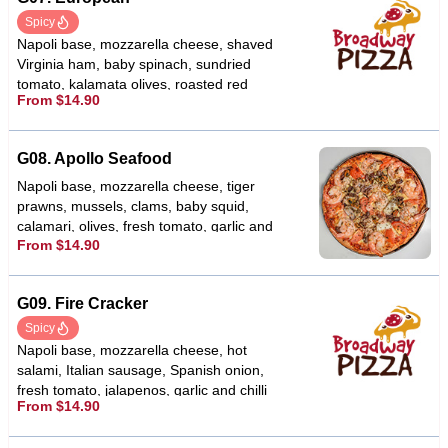
Spicy
Napoli base, mozzarella cheese, shaved
Virginia ham, baby spinach, sundried
tomato, kalamata olives, roasted red
From $14.90
capsicums, fetta cheese, garlic & chilli
G08. Apollo Seafood
Napoli base, mozzarella cheese, tiger
prawns, mussels, clams, baby squid,
calamari, olives, fresh tomato, garlic and
From $14.90
oregano
G09. Fire Cracker
Spicy
Napoli base, mozzarella cheese, hot
salami, Italian sausage, Spanish onion,
fresh tomato, jalapenos, garlic and chilli
From $14.90
flakes