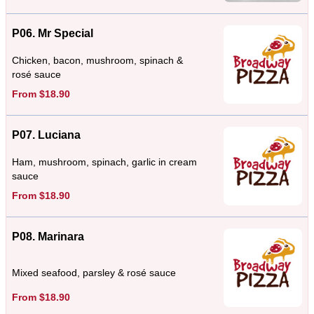
P06. Mr Special
Chicken, bacon, mushroom, spinach &
rosé sauce
From $18.90
P07. Luciana
Ham, mushroom, spinach, garlic in cream
sauce
From $18.90
P08. Marinara
Mixed seafood, parsley & rosé sauce
From $18.90