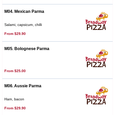
M04. Mexican Parma
Salami, capsicum, chilli
From $29.90
M05. Bolognese Parma
From $25.00
M06. Aussie Parma
Ham, bacon
From $29.90