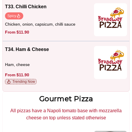
T33. Chilli Chicken
Spicy
Chicken, onion, capsicum, chilli sauce
From $11.90
T34. Ham & Cheese
Ham, cheese
From $11.90
Trending Now
Gourmet Pizza
All pizzas have a Napoli tomato base with mozzarella
cheese on top unless stated otherwise