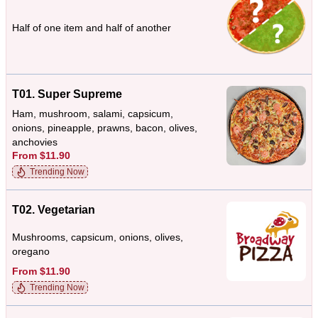
Half of one item and half of another
T01. Super Supreme
Ham, mushroom, salami, capsicum,
onions, pineapple, prawns, bacon, olives,
anchovies
From $11.90
Trending Now
T02. Vegetarian
Mushrooms, capsicum, onions, olives,
oregano
From $11.90
Trending Now