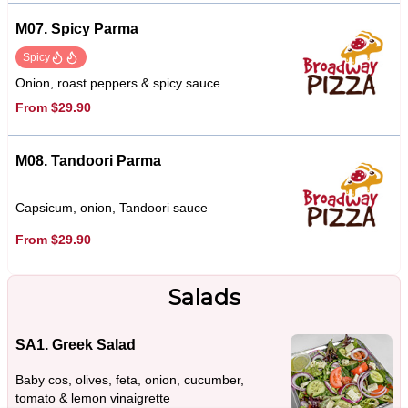
M07. Spicy Parma
Spicy
Onion, roast peppers & spicy sauce
From $29.90
M08. Tandoori Parma
Capsicum, onion, Tandoori sauce
From $29.90
Salads
SA1. Greek Salad
Baby cos, olives, feta, onion, cucumber,
tomato & lemon vinaigrette