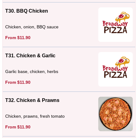
T30. BBQ Chicken
Chicken, onion, BBQ sauce
From $11.90
T31. Chicken & Garlic
Garlic base, chicken, herbs
From $11.90
T32. Chicken & Prawns
Chicken, prawns, fresh tomato
From $11.90