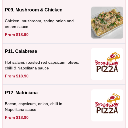
P09. Mushroom & Chicken
Chicken, mushroom, spring onion and
cream sauce
From $18.90
P11. Calabrese
Hot salami, roasted red capsicum, olives,
chilli & Napolitana sauce
From $18.90
P12. Matriciana
Bacon, capsicum, onion, chilli in
Napolitana sauce
From $18.90