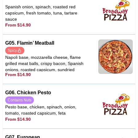
Spanish onion, spinach, roasted red
capsicum, fresh tomato, tuna, tartare
sauce
From $14.90
G05. Flamin’ Meatball
Spicy
Napoli base, mozzarella cheese, flame
grilled meat balls, crispy bacon, Spanish
onions, roasted capsicum, sundried
From $14.90
tomato, fetta cheese, garlic, chilli
G06. Chicken Pesto
Contains Nuts
Pesto base, chicken, spinach, onion,
tomato, roasted capsicum, feta
From $14.90
G07. European