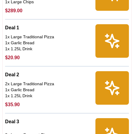
1x Large Chips
$289.00
Deal 1
1x Large Traditional Pizza
1x Garlic Bread
1x 1.25L Drink
$20.90
Deal 2
2x Large Traditional Pizza
1x Garlic Bread
1x 1.25L Drink
$35.90
Deal 3