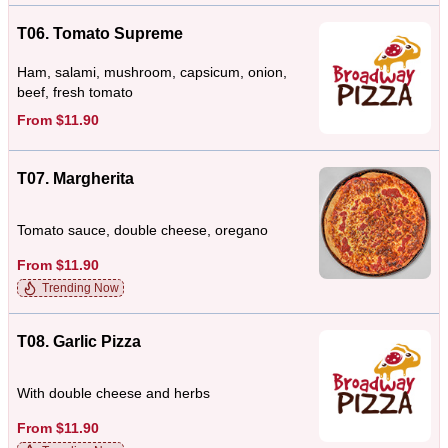
T06. Tomato Supreme
Ham, salami, mushroom, capsicum, onion,
beef, fresh tomato
From $11.90
T07. Margherita
Tomato sauce, double cheese, oregano
From $11.90
Trending Now
T08. Garlic Pizza
With double cheese and herbs
From $11.90