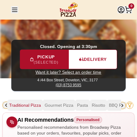
Broadway Pizza
|
4 /44 Box Street, Doveton
|
(03) 8753 959
0
Closed. Opening at 3:30pm
PICKUP
DELIVERY
(SELECTED)
Want it later? Select an order time
4 /44 Box Street,
Doveton, VIC, 3177
(03) 8753 9595
als
Traditional Pizza
Gourmet Pizza
Pasta
Risotto
BBQ Ribs & W
Allergens
AI Recommendations
Personalised
Personalised recommendations from Broadway Pizza
based on your orders, favourites, popular picks, order