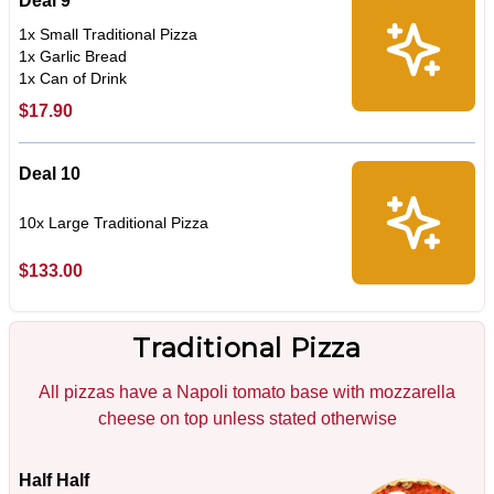
Deal 9
1x Small Traditional Pizza
1x Garlic Bread
1x Can of Drink
$17.90
Deal 10
10x Large Traditional Pizza
$133.00
Traditional Pizza
All pizzas have a Napoli tomato base with mozzarella
cheese on top unless stated otherwise
Half Half