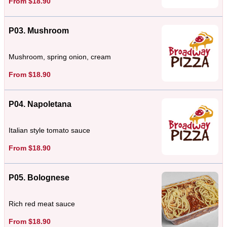
From $18.90
P03. Mushroom
Mushroom, spring onion, cream
From $18.90
P04. Napoletana
Italian style tomato sauce
From $18.90
P05. Bolognese
Rich red meat sauce
From $18.90