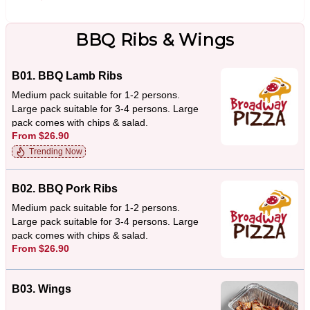
BBQ Ribs & Wings
B01. BBQ Lamb Ribs
Medium pack suitable for 1-2 persons.
Large pack suitable for 3-4 persons. Large
pack comes with chips & salad.
From $26.90
Trending Now
B02. BBQ Pork Ribs
Medium pack suitable for 1-2 persons.
Large pack suitable for 3-4 persons. Large
pack comes with chips & salad.
From $26.90
B03. Wings