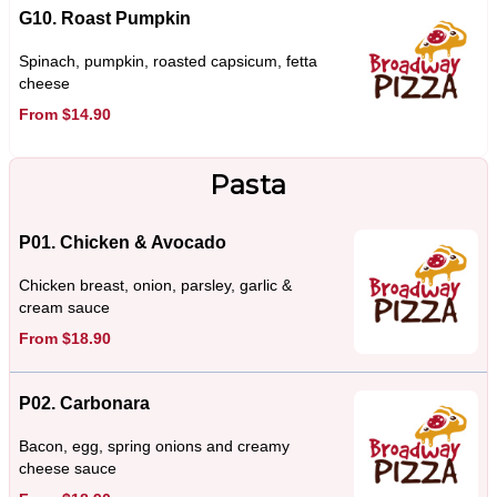
G10. Roast Pumpkin
Spinach, pumpkin, roasted capsicum, fetta
cheese
From $14.90
Pasta
P01. Chicken & Avocado
Chicken breast, onion, parsley, garlic &
cream sauce
From $18.90
P02. Carbonara
Bacon, egg, spring onions and creamy
cheese sauce