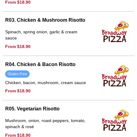
From $18.90
R03. Chicken & Mushroom Risotto
Spinach, spring onion, garlic & cream
sauce
From $18.90
R04. Chicken & Bacon Risotto
Gluten Free
Chicken, bacon, mushroom, cream sauce
From $18.90
R05. Vegetarian Risotto
Mushroom, onion, roast peppers, tomato,
spinach & rosé
From $18.90