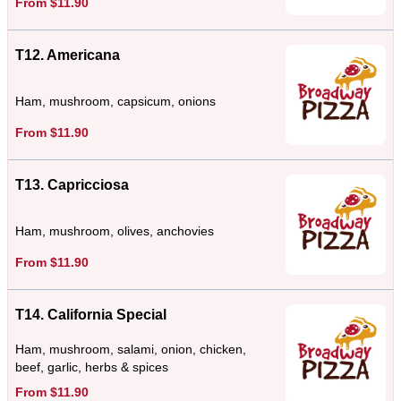
From $11.90
T12. Americana
Ham, mushroom, capsicum, onions
From $11.90
T13. Capricciosa
Ham, mushroom, olives, anchovies
From $11.90
T14. California Special
Ham, mushroom, salami, onion, chicken,
beef, garlic, herbs & spices
From $11.90