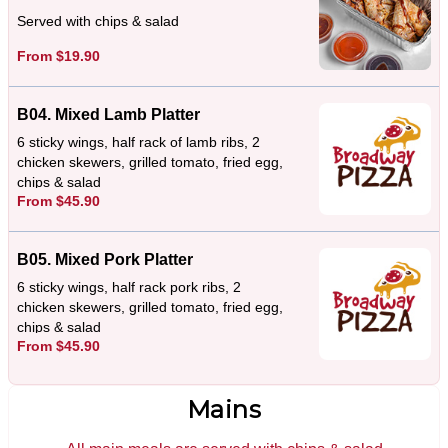
Served with chips & salad
From $19.90
B04. Mixed Lamb Platter
6 sticky wings, half rack of lamb ribs, 2
chicken skewers, grilled tomato, fried egg,
chips & salad
From $45.90
B05. Mixed Pork Platter
6 sticky wings, half rack pork ribs, 2
chicken skewers, grilled tomato, fried egg,
chips & salad
From $45.90
Mains