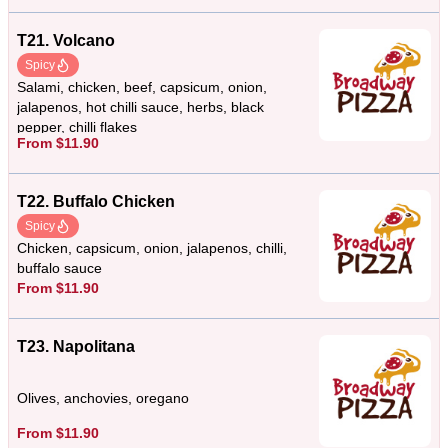
T21. Volcano
Spicy
Salami, chicken, beef, capsicum, onion,
jalapenos, hot chilli sauce, herbs, black
pepper, chilli flakes
From $11.90
T22. Buffalo Chicken
Spicy
Chicken, capsicum, onion, jalapenos, chilli,
buffalo sauce
From $11.90
T23. Napolitana
Olives, anchovies, oregano
From $11.90