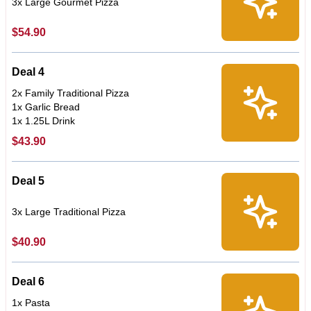
3x Large Gourmet Pizza
$54.90
Deal 4
2x Family Traditional Pizza
1x Garlic Bread
1x 1.25L Drink
$43.90
Deal 5
3x Large Traditional Pizza
$40.90
Deal 6
1x Pasta